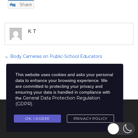
Share
K T
Πλοήγηση
← Body Cameras on Public-School Educators
άρθρων
This website uses cookies and asks your personal
data to enhance your browsing experience. We
are committed to protecting your privacy and
ensuring your data is handled in compliance with
General Data Protection Regulation
the
(GDPR)
.
MasterStudy
Created by
2024.
OK, I AGREE
PRIVACY POLICY