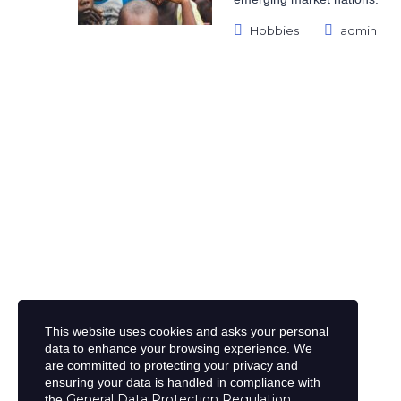
Posted
Hobbies
admin
Categories:
by:
This website uses cookies and asks your personal
data to enhance your browsing experience. We
are committed to protecting your privacy and
ensuring your data is handled in compliance with
General Data Protection Regulation
the