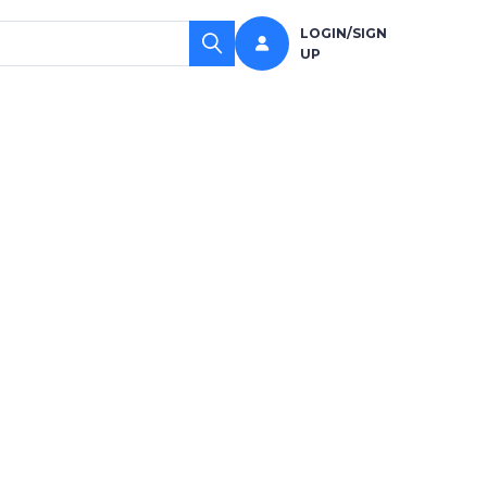
LOGIN/SIGN
UP