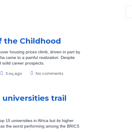
f the Childhood
uver housing prices climb, driven in part by
ia came to a painful realization: Despite
 solid career prospects.
5 έτη ago
No comments
universities trail
op 15 universities in Africa but its higher
ed as the worst performing among the BRICS