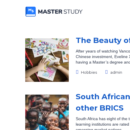
The Beauty o
After years of watching Vanco
Chinese investment, Eveline X
having a Master’s degree and
Posted
Hobbies
admin
Categories:
by:
South African 
other BRICS
South Africa has eight of the t
learning institutions are rat
emerging market nations.